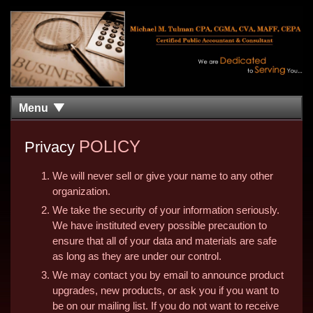
Menu
POLICY
Privacy
We will never sell or give your name to any other
organization.
We take the security of your information seriously.
We have instituted every possible precaution to
ensure that all of your data and materials are safe
as long as they are under our control.
We may contact you by email to announce product
upgrades, new products, or ask you if you want to
be on our mailing list. If you do not want to receive