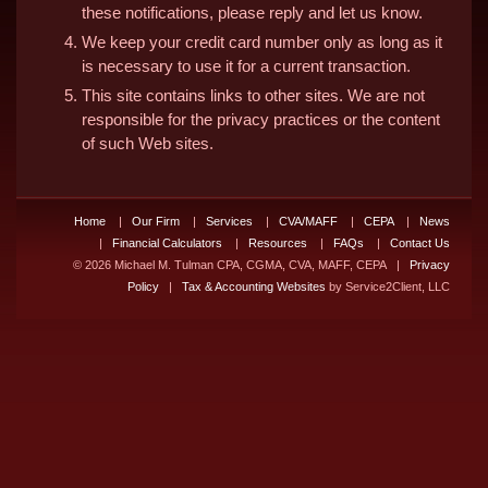
these notifications, please reply and let us know.
We keep your credit card number only as long as it
is necessary to use it for a current transaction.
This site contains links to other sites. We are not
responsible for the privacy practices or the content
of such Web sites.
Home
|
Our Firm
|
Services
|
CVA/MAFF
|
CEPA
|
News
|
Financial Calculators
|
Resources
|
FAQs
|
Contact Us
© 2026 Michael M. Tulman CPA, CGMA, CVA, MAFF, CEPA |
Privacy
Policy
|
Tax & Accounting Websites
by Service2Client, LLC